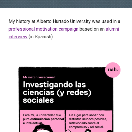
My history at Alberto Hurtado University was used in a
professional motivation campaign
based on an
alumni
interview
(in Spanish):