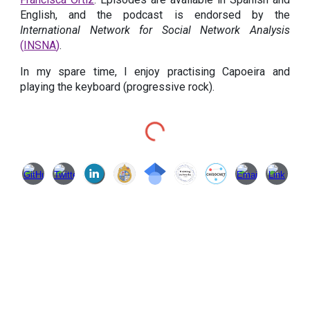
English, and the podcast is endorsed by the
International Network for Social Network Analysis
(
INSNA
)
.
In my spare time, I enjoy practising Capoeira and
playing the keyboard (progressive rock).