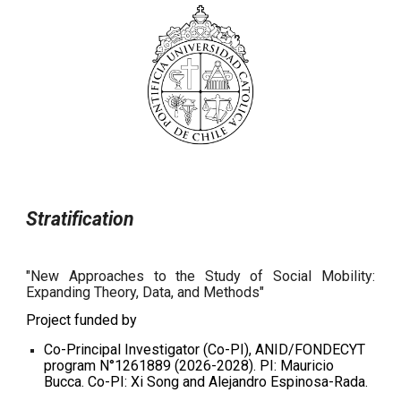
Stratification
"New Approaches to the Study of Social Mobility:
Expanding Theory, Data, and Methods"
Project funded by
Co-Principal Investigator (Co-PI), ANID/FONDECYT
program N°1261889 (2026-2028). PI: Mauricio
Bucca. Co-PI: Xi Song and Alejandro Espinosa-Rada.