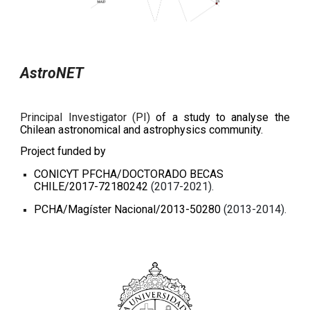
AstroNET
Principal Investigator (PI)
of a study to analyse the
Chilean astronomical and astrophysics community.
Project funded by
CONICYT PFCHA/DOCTORADO BECAS
CHILE/2017-72180242
(2017-2021).
PCHA/Magíster Nacional/2013-50280
(2013-2014).