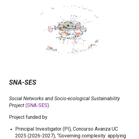
SNA-SES
Social Networks and Socio-ecological Sustainability
Project
(SNA-SES)
.
Project funded by
Principal Investigator (PI), Concurso Avanza UC
2025 (2026-2027), “Governing complexity: applying