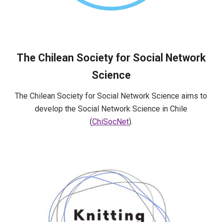
The Chilean Society for Social Network
Science
The Chilean Society for Social Network Science aims to
develop the Social Network Science in Chile
(
ChiSocNet
).