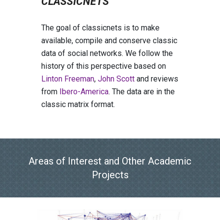
CLASSICNETS
The goal of classicnets is to make
available, compile and conserve classic
data of social networks. We follow the
history of this perspective based on
Linton Freeman
,
John Scott
and reviews
from
Ibero-America
. The data are in the
classic matrix format.
Areas of
I
nterest and
O
ther
A
cademic
P
rojects