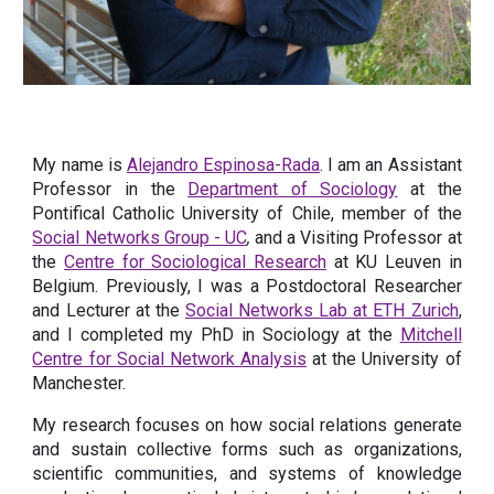
My name is
Alejandro Espinosa-Rada
.
I am an Assistant
Professor in the
Department of Sociology
at the
Pontifical Catholic University of Chile, member of the
Social Networks Group - UC
,
and a Visiting Professor at
the
Centre for Sociological Research
at
KU Leuven in
Belgium. Previously, I was a Postdoctoral Researcher
and Lecturer at the
Social Networks Lab at ETH Zurich
,
and I completed my PhD in Sociology at the
Mitchell
Centre for Social Network Analysis
at the University of
Manchester.
My research focuses on how social relations generate
and sustain collective forms such as organizations,
scientific communities, and systems of knowledge