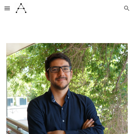
Skip to main content
Skip to navigation