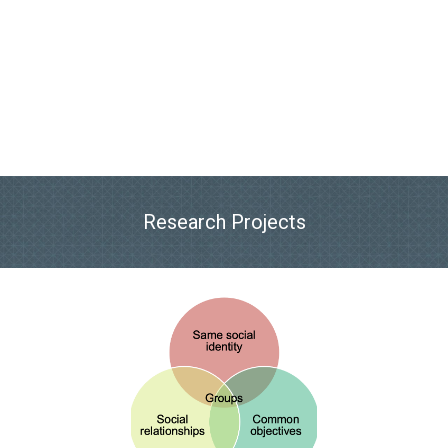
Research Projects