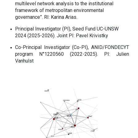
multilevel network analysis to the institutional
framework of metropolitan environmental
governance”. RI: Karina Arias.
Principal Investigator (PI),
Seed Fund UC-UNSW
2024 (2025-2026).
Joint PI: Pavel Krivistky
Co-Principal Investigator (Co-PI),
ANID/
FONDECYT
program N°1220560 (2022-2025).
PI: Julien
Vanhulst