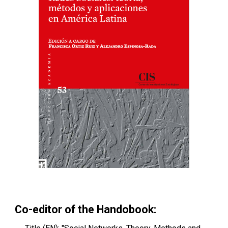
Co-editor of the Handobook: