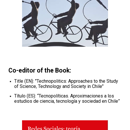
Co-editor of the
Book
:
Title (EN): "
Technopolitics: Approaches to the Study
of Science, Technology and Society in Chile
"
Título (ES): “
Tecnopolíticas. Aproximaciones a los
estudios de ciencia, tecnología y sociedad en Chile
”