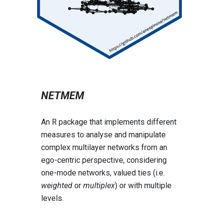
NETMEM
An R package that implements different
measures to analyse and manipulate
complex multilayer networks from an
ego-centric perspective, considering
one-mode networks, valued ties (i.e.
weighted
or
multiplex
) or with multiple
levels.