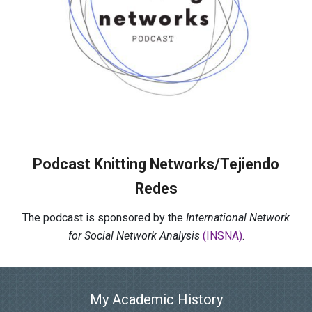
Podcast Knitting Networks/Tejiendo
Redes
The podcast is sponsored by the
International Network
for Social Network Analysis
(INSNA)
.
My Academic History