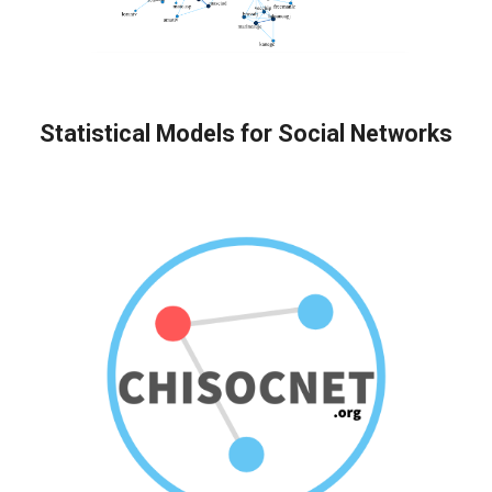
Statistical Models for Social Networks