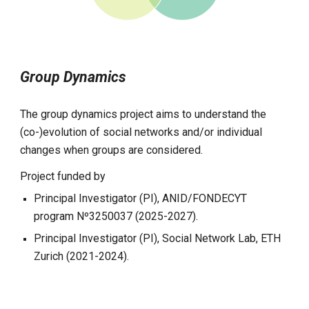
Group Dynamics
The group dynamics project aims to understand the
(co-)evolution of social networks and/or individual
changes when groups are considered.
Project funded by
Principal Investigator (PI), ANID/FONDECYT
program Nº3250037 (2025-2027).
Principal Investigator (PI),
Social Network Lab, ETH
Zurich (2021-2024).