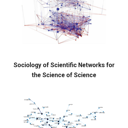
Sociology of Scientific Networks f
or
the Science of Science