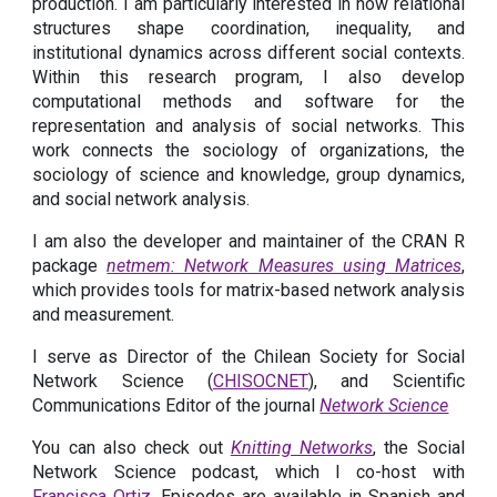
production. I am particularly interested in how relational
structures shape coordination, inequality, and
institutional dynamics across different social contexts.
Within this research program, I also develop
computational methods and software for the
representation and analysis of social networks. This
work connects the sociology of organizations, the
sociology of science and knowledge, group dynamics,
and social network analysis.
I am also the developer and maintainer of the CRAN R
package
netmem: Network Measures using Matrices
,
which provides tools for matrix-based network analysis
and measurement.
I serve as Director of the Chilean Society for Social
Network Science (
CHISOCNET
),
and Scientific
Communications Editor of the journal
Network Science
You can also check out
Knitting Networks
, the Social
Network Science podcast, which I co-host with
Francisca Ortiz
. Episodes are available in Spanish and