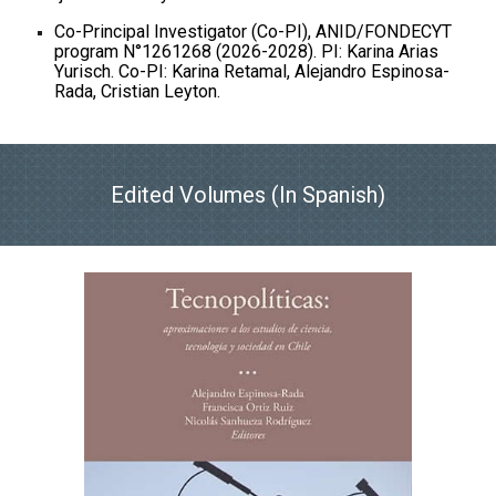
Co-Principal Investigator (Co-PI), ANID/FONDECYT
program N°1261268 (2026-2028). PI: Karina Arias
Yurisch. Co-PI: Karina Retamal, Alejandro Espinosa-
Rada, Cristian Leyton.
Edited Volumes (In Spanish)