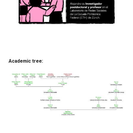
Academic tree: