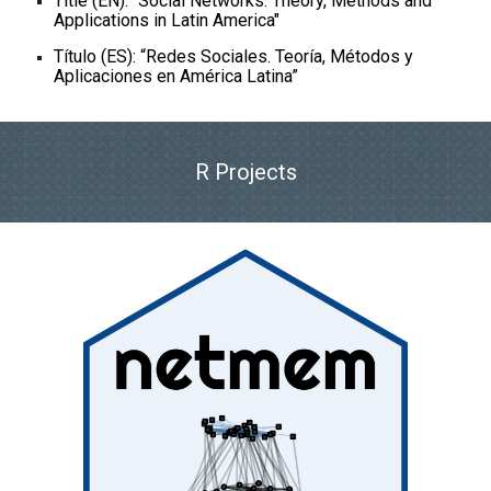
Title (EN): "Social Networks. Theory, Methods and
Applications in Latin America"
Título (ES): “Redes Sociales. Teoría, Métodos y
Aplicaciones en América Latina”
R Projects