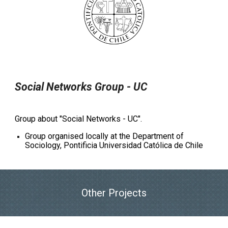
Social Networks Group - UC
Group about "Social Networks - UC".
Group organised locally at the Department of
Sociology, Pontificia Universidad Católica de Chile
Other Projects