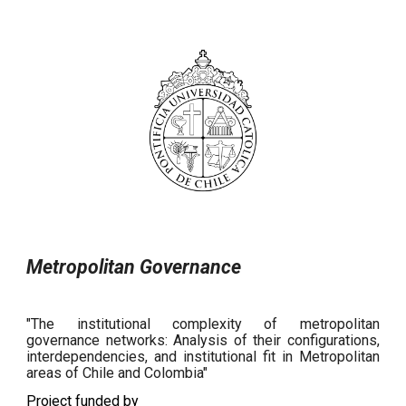
Metropolitan Governance
"The institutional complexity of metropolitan
governance networks: Analysis of their configurations,
interdependencies, and institutional fit in Metropolitan
areas of Chile and Colombia"
Project funded by