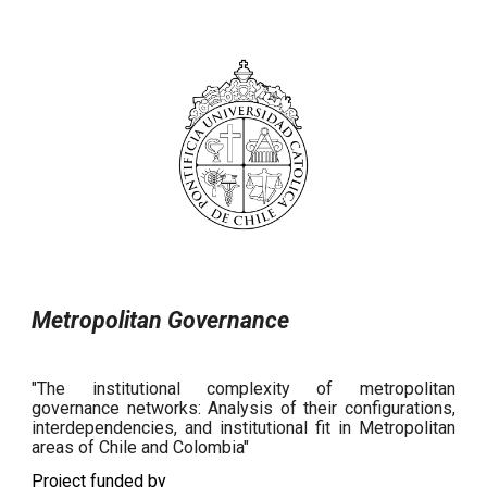
Metropolitan Governance
"The institutional complexity of metropolitan
governance networks: Analysis of their configurations,
interdependencies, and institutional fit in Metropolitan
areas of Chile and Colombia"
Project funded by