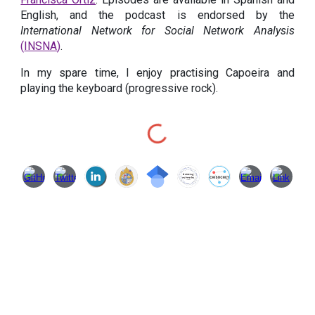
English, and the podcast is endorsed by the
International Network for Social Network Analysis
(
INSNA
)
.
In my spare time, I enjoy practising Capoeira and
playing the keyboard (progressive rock).