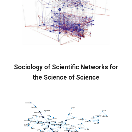
Sociology of Scientific Networks f
or
the Science of Science