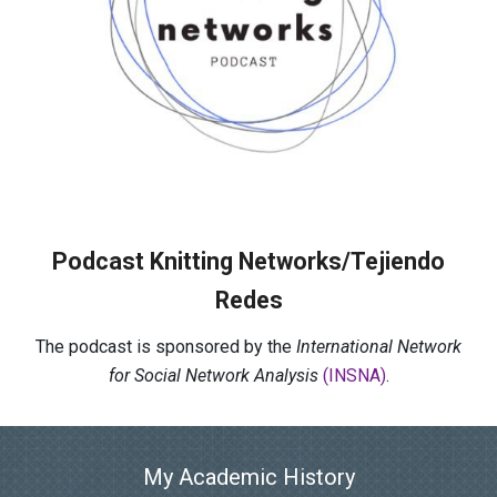
Podcast Knitting Networks/Tejiendo
Redes
The podcast is sponsored by the
International Network
for Social Network Analysis
(INSNA)
.
My Academic History