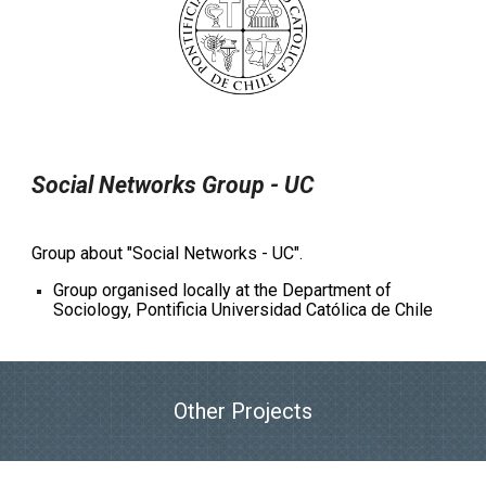
Social Networks Group - UC
Group about "Social Networks - UC".
Group organised locally at the Department of
Sociology, Pontificia Universidad Católica de Chile
Other Projects