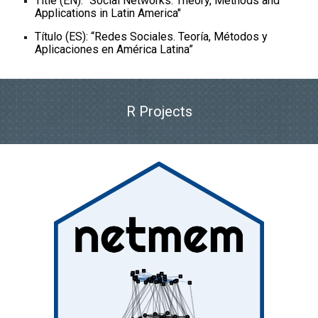
Title (EN): "Social Networks. Theory, Methods and
Applications in Latin America"
Título (ES): “Redes Sociales. Teoría, Métodos y
Aplicaciones en América Latina”
R Projects