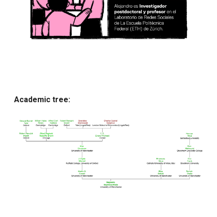
Academic tree: