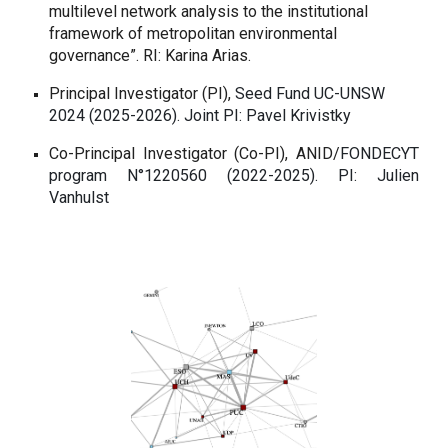
multilevel network analysis to the institutional
framework of metropolitan environmental
governance”. RI: Karina Arias.
Principal Investigator (PI),
Seed Fund UC-UNSW
2024 (2025-2026).
Joint PI: Pavel Krivistky
Co-Principal Investigator (Co-PI),
ANID/
FONDECYT
program N°1220560 (2022-2025).
PI: Julien
Vanhulst