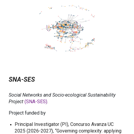
SNA-SES
Social Networks and Socio-ecological Sustainability
Project
(SNA-SES)
.
Project funded by
Principal Investigator (PI), Concurso Avanza UC
2025 (2026-2027), “Governing complexity: applying