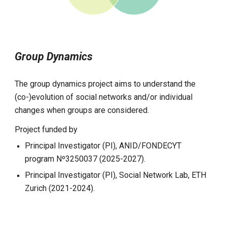
Group Dynamics
The group dynamics project aims to understand the
(co-)evolution of social networks and/or individual
changes when groups are considered.
Project funded by
Principal Investigator (PI), ANID/FONDECYT
program Nº3250037 (2025-2027).
Principal Investigator (PI),
Social Network Lab, ETH
Zurich (2021-2024).