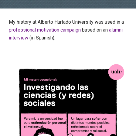
My history at Alberto Hurtado University was used in a
professional motivation campaign
based on an
alumni
interview
(in Spanish):