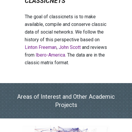
CLASSICNETS
The goal of classicnets is to make
available, compile and conserve classic
data of social networks. We follow the
history of this perspective based on
Linton Freeman
,
John Scott
and reviews
from
Ibero-America
. The data are in the
classic matrix format.
Areas of
I
nterest and
O
ther
A
cademic
P
rojects