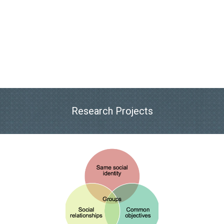
Research Projects