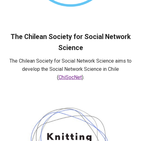
The Chilean Society for Social Network
Science
The Chilean Society for Social Network Science aims to
develop the Social Network Science in Chile
(
ChiSocNet
).