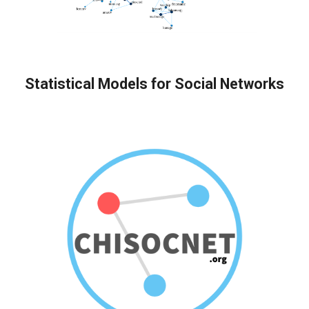
Statistical Models for Social Networks