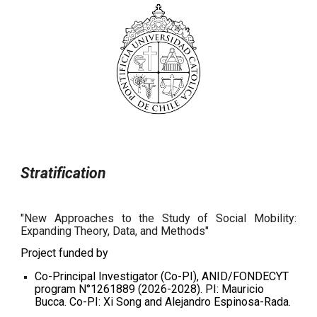
Stratification
"New Approaches to the Study of Social Mobility:
Expanding Theory, Data, and Methods"
Project funded by
Co-Principal Investigator (Co-PI), ANID/FONDECYT
program N°1261889 (2026-2028). PI: Mauricio
Bucca. Co-PI: Xi Song and Alejandro Espinosa-Rada.