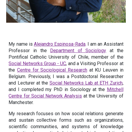
My name is
Alejandro Espinosa-Rada
.
I am an Assistant
Professor in the
Department of Sociology
at the
Pontifical Catholic University of Chile, member of the
Social Networks Group - UC
,
and a Visiting Professor at
the
Centre for Sociological Research
at
KU Leuven in
Belgium. Previously, I was a Postdoctoral Researcher
and Lecturer at the
Social Networks Lab at ETH Zurich
,
and I completed my PhD in Sociology at the
Mitchell
Centre for Social Network Analysis
at the University of
Manchester.
My research focuses on how social relations generate
and sustain collective forms such as organizations,
scientific communities, and systems of knowledge