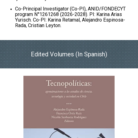
Co-Principal Investigator (Co-PI), ANID/FONDECYT
program N°1261268 (2026-2028). PI: Karina Arias
Yurisch. Co-PI: Karina Retamal, Alejandro Espinosa-
Rada, Cristian Leyton.
Edited Volumes (In Spanish)