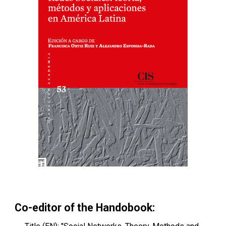
Co-editor of the Handobook: