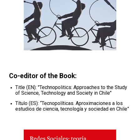
Co-editor of the
Book
:
Title (EN): "
Technopolitics: Approaches to the Study
of Science, Technology and Society in Chile
"
Título (ES): “
Tecnopolíticas. Aproximaciones a los
estudios de ciencia, tecnología y sociedad en Chile
”