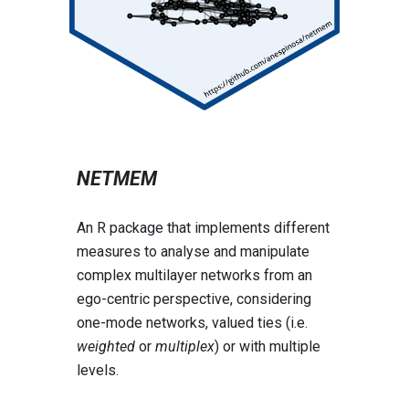
NETMEM
An R package that implements different
measures to analyse and manipulate
complex multilayer networks from an
ego-centric perspective, considering
one-mode networks, valued ties (i.e.
weighted
or
multiplex
) or with multiple
levels.