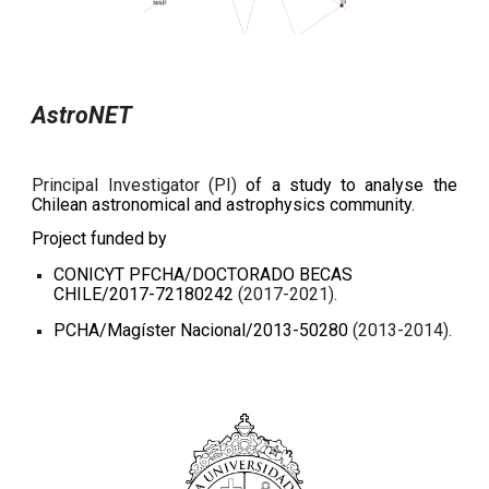
AstroNET
Principal Investigator (PI)
of a study to analyse the
Chilean astronomical and astrophysics community.
Project funded by
CONICYT PFCHA/DOCTORADO BECAS
CHILE/2017-72180242
(2017-2021).
PCHA/Magíster Nacional/2013-50280
(2013-2014).