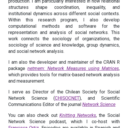
production. I am particularly interested in how relational
structures shape coordination, inequality, and
institutional dynamics across different social contexts.
Within this research program, I also develop
computational methods and software for the
representation and analysis of social networks. This
work connects the sociology of organizations, the
sociology of science and knowledge, group dynamics,
and social network analysis.
I am also the developer and maintainer of the CRAN R
package
netmem: Network Measures using Matrices
,
which provides tools for matrix-based network analysis
and measurement.
I serve as Director of the Chilean Society for Social
Network Science (
CHISOCNET
),
and Scientific
Communications Editor of the journal
Network Science
You can also check out
Knitting Networks
, the Social
Network Science podcast, which I co-host with
Francisca Ortiz
. Episodes are available in Spanish and