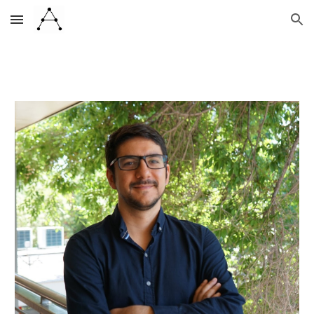
Skip to main content
Skip to navigation