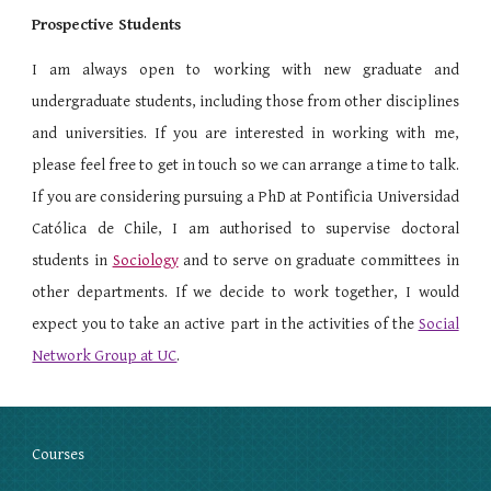
Prospective Students
I am always open to working with new graduate and
undergraduate students, including those from other disciplines
and universities. If you are interested in working with me,
please feel free to get in touch so we can arrange a time to talk.
If you are considering pursuing a PhD at Pontificia Universidad
Católica de Chile, I am authorised to supervise doctoral
students in
Sociology
and to serve on graduate committees in
other departments. If we decide to work together, I would
expect you to take an active part in the activities of the
Social
Network Group at UC
.
Courses