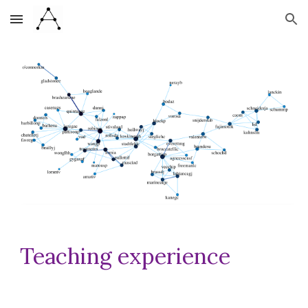
Skip to main content
Skip to navigation
Teaching experience