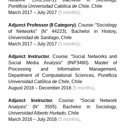
Pontificia Universidad Católica de Chile
, Chile
March 2017 – July 2017
(5 months)
.
Adjunct Professor (II Category).
Course: “Sociology
of Networks” (N° 44223). Bachelor in History,
Universidad de Santiago
, Chile
March 2017 – July 2017
(5 months)
.
Adjunct Instructor.
Course: “Social Networks and
Social Media Analysis” (INP3460). Master of
Processing and Information Management,
Department of Computational Sciences,
Pontificia
Universidad Católica de Chile
, Chile
August 2016 – December 2016
(5 months)
.
Adjunct Instructor.
Course: “Social Network
Analysis” (
N°
3505). Bachelor in Sociology,
Universidad Alberto Hurtado
, Chile
March 2016 – July 2016
(5 months)
.