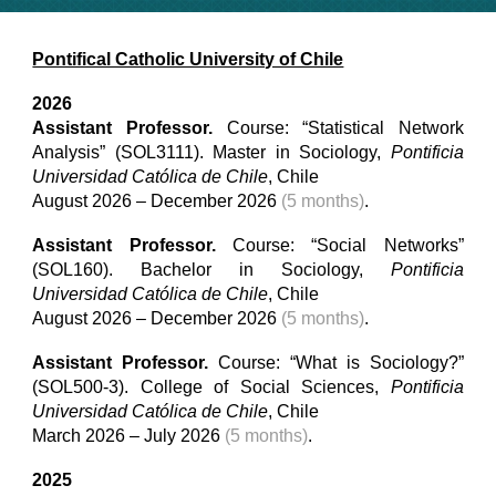
Pontifical Catholic University of Chile
2026
Assistant Professor
.
Course: “
Statistical Network
Analysis
” (SOL3111).
Master
in
Sociology,
Pontificia
Universidad Católica de Chile
, Chile
August 202
6
– December 202
6
(5 months)
.
Assistant Professor
.
Course: “Social Networks”
(SOL160). Bachelor in Sociology,
Pontificia
Universidad Católica de Chile
, Chile
August 202
6
– December 202
6
(5 months)
.
Assistant Professor
.
Course: “What is Sociology?”
(SOL500-
3
). College of Social Sciences,
Pontificia
Universidad Católica de Chile
, Chile
March 202
6
– July 202
6
(5 months)
.
2025