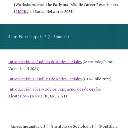
(Workshops from the
Early and Middle Career Researchers
(
EMCRs
) of Social Networks 2023
)
Short Workshops in R (in Spanish)
Introducción al Análisis de Redes Sociales
(Metodología por
Valentina II 2023)
Introducción al Análisis de Redes Sociales
(CTS-Chile 2022)
Introducción a los Modelos Exponenciales de Grafos
Aleatorios - ERGMs
(RLARS 2021)
[anespinosa@uc.cl] | [Instituto de Sociología] | [Pontificia