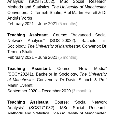
Analysis” (SOST71032). MSc Social Research
Methods and Statistics,
The University of Manchester
.
Convenors: Dr Termeh Shafie
,
Prof Martin Everett & Dr
András Vörös
February 2021 – June 2021
(5 months)
.
Teaching Assistant.
Course: “Advanced Social
Network Analysis” (SOST30022). Bachelor
in
Sociology,
The University of Manchester
. Convenor: Dr
Termeh Shafie
February 2021 – June 2021
(5 months)
.
Teaching Assistant.
Course: “New Media”
(SOCY20241). Bachelor
in
Sociology,
The University
of Manchester
. Convenors: Dr David Schoch & Prof
Martin Everett
September 2020 – December 2020
(3 months)
.
Teaching Assistant.
Course: “Social Network
Analysis” (SOST71032). MSc Social Research
Methods and Statistics,
The University of Manchester
.