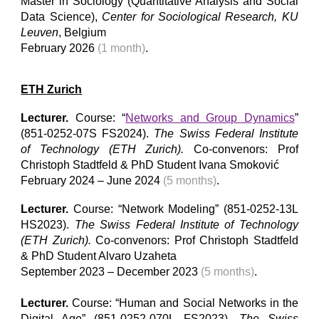
Master in Sociology (Quantitative Analysis and Social
Data Science)
,
Center for Sociological Research, KU
Leuven
,
Belgium
February
202
6
(
1
month)
.
ETH Zurich
Lecturer.
Course: “
Network
s and Group Dynamics
”
(851-0252-
07S
F
S202
4
).
The Swiss Federal Institute
of Technology (ETH Zurich).
Co-convenors: Prof
Christoph Stadtfeld & PhD
Student
Ivana Smoković
February
202
4
–
June
202
4
(5 months)
.
Lecturer.
Course: “Network Modeling” (851-0252-13L
HS2023).
The Swiss Federal Institute of Technology
(ETH Z
u
rich).
Co-convenors: Prof Christoph Stadtfeld
& PhD
Student
Alvaro Uzaheta
September 2023 – December 2023
(5 months)
.
Lecturer.
Course: “Human and Social Networks in the
Digital Age” (851-0252-070L FS2023).
The Swiss