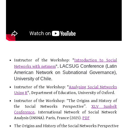
Instructor of the Workshop: "
Introduction to Social
LACSUG Conference (Latin
Networks with netmem
",
American Network on Subnational Governance),
University of Chile.
Instructor of the Workshop: "
Analysing Social Networks
Using R
", Department of Education, University of Oxford.
Instructor of the Workshop: “The Origins and History of
the Social Networks Perspective”.
XLV Sunbelt
Conference
, International Network of Social Network
Analysis (INSNA). Paris, France (2025).
PDF
The Origins and History of the Social Networks Perspective