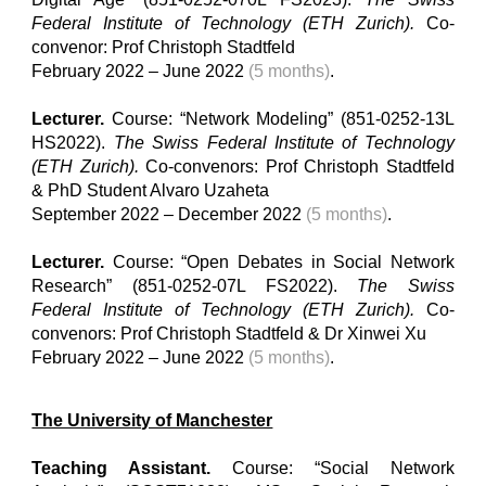
Federal Institute of Technology (ETH Z
u
rich).
Co-
convenor: Prof Christoph Stadtfeld
February 2022 – June 2022
(5 months)
.
Lecturer.
Course: “Network Modeling” (851-0252-13L
HS2022).
The Swiss Federal Institute of Technology
(ETH Z
u
rich).
Co-convenors: Prof Christoph Stadtfeld
& PhD
Student
Alvaro Uzaheta
September 2022 – December 2022
(5 months)
.
Lecturer.
Course: “Open Debates in Social Network
Research” (851-0252-07L FS2022).
The Swiss
Federal Institute of Technology (ETH Z
u
rich).
Co-
convenors: Prof Christoph Stadtfeld & Dr Xinwei Xu
February 2022 – June 2022
(5 months)
.
The University of Manchester
Teaching Assistant.
Course: “Social Network