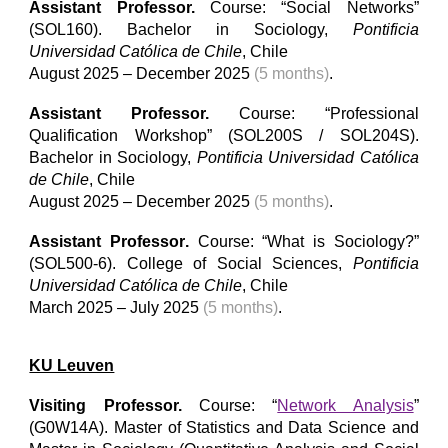
Assistant Professor
.
Course: “
Social Networks
”
(SOL
160
). Bachelor
in
Sociology,
Pontificia
Universidad Católica de Chile
, Chile
August
2025 –
December
2025
(5 months)
.
Assistant Professor
.
Course: “
Professional
Qualification Workshop
” (
SOL200S / SOL204S
).
Bachelor
in
Sociology,
Pontificia Universidad Católica
de Chile
, Chile
August 2025 – December 2025
(5 months)
.
Assistant Professor
.
Course: “
What is Sociology?
”
(
SOL500-6
).
College of Social Sciences
,
Pontificia
Universidad Católica de Chile
, Chile
March
202
5
– Ju
ly
202
5
(5 months)
.
KU Leuven
Visiting
Professor
.
Course: “
Network Analysis
”
(
G0W14A
). Master of Stati
stics and Data Science and