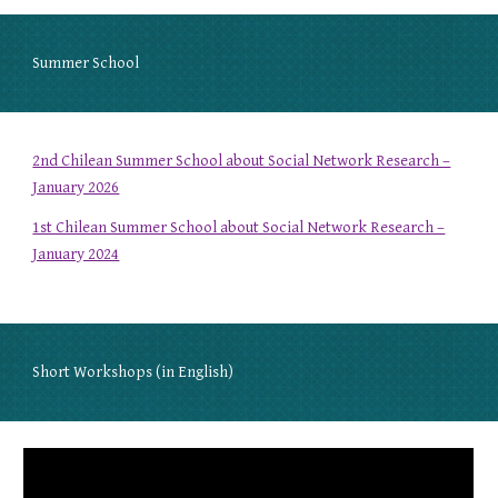
Summer School
2nd Chilean Summer School about Social Network Research –
January 2026
1st Chilean Summer School about Social Network Research –
January 2024
Short Workshops (in English)