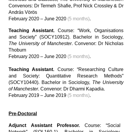
Convenors: Dr Termeh Shafie
,
Prof Nick Crossley & Dr
András Vörös
February 2020 – June 2020
(5 months)
.
Teaching Assistant.
Course: “Work, Organisations
and Society” (SOCY10912). Bachelor in Sociology,
The University of Manchester
. Convenor: Dr Nicholas
Thoburn
February 2020 – June 2020
(5 months)
.
Teaching Assistant.
Course: “Researching Culture
and Society: Quantitative Research Methods”
(SOCY10440). Bachelor in Sociology,
The University
of Manchester
. Convenor: Dr Dharmi Kapadia.
February 2019 – June 2019
(5 months)
.
Pre-Doctoral
Adjunct Assistant Professor.
Course: “Social
Network” (SOL160-1). Bachelor in Sociology,