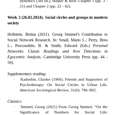
dynamics
(3rd ed.). Harper & Row. Chapter 1 (pp. 3 -
21) and Chapter 2 (pp. 22 - 42).
Week 2 (26.02.2024). Social circles and groups in modern
society
Hollstein, Betina (2021). Georg Simmel’s Contribution to
Social Network Research. In: Small, Mario L.; Perry, Brea
L.; Pescosolido, B. & Smith, Edward (Eds.)
Personal
Networks: Classic Readings and New Directions in
Egocentric Analysis
. Cambridge University Press (pp. 44 -
59).
Supplementary reading:
·
Kadushin, Charles (1966). Friends and Supporters of
Psychotherapy: On Social Circles in Urban Life.
American Sociological Review
, 31(6): 786–802.
Classics:
·
Simmel, Georg (2021) From Georg Simmel, “On the
Significance of Numbers for Social Life: