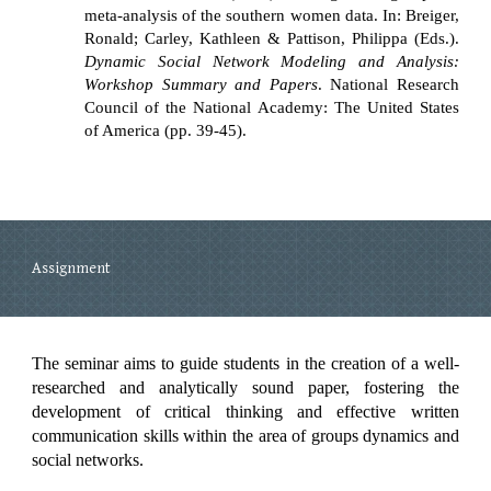
meta-analysis of the southern women data. In: Breiger,
Ronald; Carley, Kathleen & Pattison, Philippa (Eds.).
Dynamic Social Network Modeling and Analysis:
Workshop Summary and Papers
. National Research
Council of the National Academy: The United States
of America (pp. 39-45).
Assignment
The seminar aims to guide students in the creation of a well-
researched and analytically sound paper, fostering the
development of critical thinking and effective written
communication skills within the area of groups dynamics and
social networks.