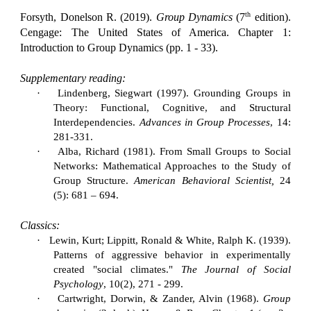
th
Forsyth, Donelson R. (2019).
Group Dynamics
(7
edition).
Cengage: The United States of America. Chapter 1:
Introduction to Group Dynamics (pp. 1 - 33).
Supplementary reading:
·
Lindenberg, Siegwart (1997). Grounding Groups in
Theory: Functional, Cognitive, and Structural
Interdependencies.
Advances in Group Processes
, 14:
281-331.
·
Alba, Richard (1981). From Small Groups to Social
Networks: Mathematical Approaches to the Study of
Group Structure.
American Behavioral Scientist,
24
(5): 681 – 694.
Classics:
·
Lewin, Kurt; Lippitt, Ronald & White, Ralph K. (1939).
Patterns of aggressive behavior in experimentally
created "social climates."
The Journal of Social
Psychology
, 10(2), 271 - 299.
·
Cartwright, Dorwin, & Zander, Alvin (1968).
Group