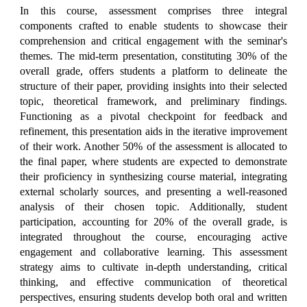
In this course, assessment comprises three integral
components crafted to enable students to showcase their
comprehension and critical engagement with the seminar's
themes. The mid-term presentation, constituting 30% of the
overall grade, offers students a platform to delineate the
structure of their paper, providing insights into their selected
topic, theoretical framework, and preliminary findings.
Functioning as a pivotal checkpoint for feedback and
refinement, this presentation aids in the iterative improvement
of their work. Another 50% of the assessment is allocated to
the final paper, where students are expected to demonstrate
their proficiency in synthesizing course material, integrating
external scholarly sources, and presenting a well-reasoned
analysis of their chosen topic. Additionally, student
participation, accounting for 20% of the overall grade, is
integrated throughout the course, encouraging active
engagement and collaborative learning. This assessment
strategy aims to cultivate in-depth understanding, critical
thinking, and effective communication of theoretical
perspectives, ensuring students develop both oral and written