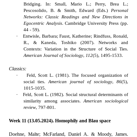
Bridging. In: Small, Mario L.; Perry, Brea L.;
Pescosolido, B. & Smith, Edward (Eds.)
Personal
Networks: Classic Readings and New Directions in
Egocentric Analysis
. Cambridge University Press (pp.
44 - 59).
·
Entwisle, Barbara; Faust, Katherine; Rindfuss, Ronald,
R., & Kaneda, Toshiko (2007). Networks and
Contexts: Variation in the Structure of Social Ties.
American Journal of Sociology
,
112
(5), 1495-1533.
Classics:
·
Feld, Scott L. (1981). The focused organization of
social ties.
American journal of sociology
,
86
(5),
1015-1035.
·
Feld, Scott L. (1982). Social structural determinants of
similarity among associates.
American sociological
review
, 797-801.
Week 11 (13.05.2024). Homophily and Blau space
Doehne, Malte; McFarland, Daniel A. & Moody, James.