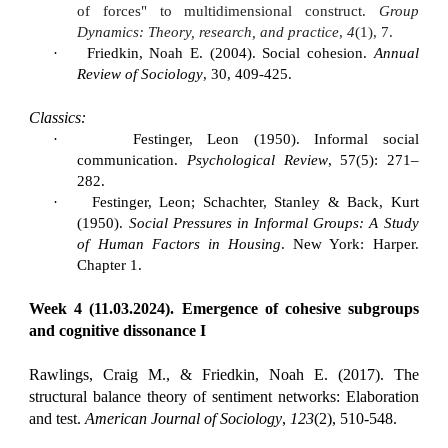
of forces" to multidimensional construct.
Group
Dynamics: Theory, research, and practice
,
4
(1), 7.
·
Friedkin, Noah E. (2004). Social cohesion.
Annual
Review of Sociology
, 30, 409-425.
Classics:
·
Festinger, Leon (1950). Informal social
communication.
Psychological Review
, 57(5): 271–
282.
·
Festinger, Leon; Schachter, Stanley & Back, Kurt
(1950).
Social Pressures in Informal Groups: A Study
of Human Factors in Housing
. New York: Harper.
Chapter 1.
Week 4 (11.03.2024). Emergence of cohesive subgroups
and cognitive dissonance I
Rawlings, Craig M., & Friedkin, Noah E. (2017). The
structural balance theory of sentiment networks: Elaboration
and test.
American Journal of Sociology
,
123
(2), 510-548.