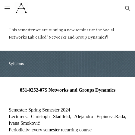
Skip to main content
Skip to navigation
This semester we are running a new seminar at the Social
Networks Lab called 'Networks and Group Dynamics'!
Syllabus
851-0252-07S Networks and Groups Dynamics
Semester: Spring Semester 2024
Lecturers: Christoph Stadtfeld, Alejandro Espinosa-Rada,
Ivana Smoković
Periodicity: every semester recurring course