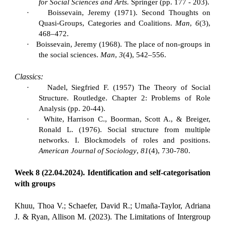
for Social Sciences and Arts.
Springer (pp. 177 - 203).
·
Boissevain, Jeremy (1971). Second Thoughts on
Quasi-Groups, Categories and Coalitions.
Man
,
6
(3),
468–472.
·
Boissevain, Jeremy (1968). The place of non-groups in
the social sciences.
Man
,
3
(4), 542–556.
Classics:
·
Nadel, Siegfried F. (1957) The Theory of Social
Structure. Routledge. Chapter 2: Problems of Role
Analysis (pp. 20-44).
·
White, Harrison C., Boorman, Scott A., & Breiger,
Ronald L. (1976). Social structure from multiple
networks. I. Blockmodels of roles and positions.
American Journal of Sociology
,
81
(4), 730-780.
Week 8 (22.04.2024). Identification and self-categorisation
with groups
Khuu, Thoa V.; Schaefer, David R.; Umaña-Taylor, Adriana
J. & Ryan, Allison M. (2023). The Limitations of Intergroup