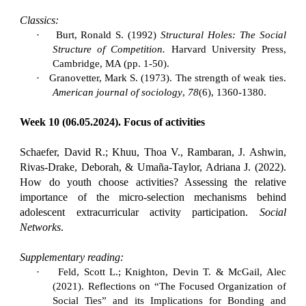
Classics:
·
Burt, Ronald S. (1992)
Structural Holes: The Social
Structure of Competition.
Harvard University Press,
Cambridge, MA (pp. 1-50).
·
Granovetter, Mark S. (1973). The strength of weak ties.
American journal of sociology
,
78
(6), 1360-1380.
Week 10 (06.05.2024). Focus of activities
Schaefer, David R.; Khuu, Thoa V., Rambaran, J. Ashwin,
Rivas-Drake, Deborah, & Umaña-Taylor, Adriana J. (2022).
How do youth choose activities? Assessing the relative
importance of the micro-selection mechanisms behind
adolescent extracurricular activity participation.
Social
Networks
.
Supplementary reading:
·
Feld, Scott L.; Knighton, Devin T. & McGail, Alec
(2021). Reflections on “The Focused Organization of
Social Ties” and its Implications for Bonding and