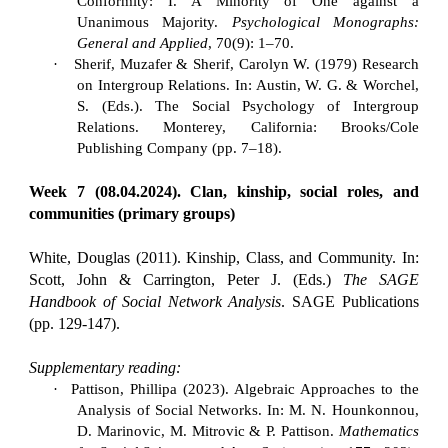
Conformity: I. A Minority of One against a
Unanimous Majority.
Psychological Monographs:
General and Applied
, 70(9): 1–70.
·
Sherif, Muzafer & Sherif, Carolyn W. (1979) Research
on Intergroup Relations. In: Austin, W. G. & Worchel,
S. (Eds.). The Social Psychology of Intergroup
Relations. Monterey, California: Brooks/Cole
Publishing Company (pp. 7–18).
Week 7 (08.04.2024). Clan, kinship, social roles, and
communities (primary groups)
White, Douglas (2011). Kinship, Class, and Community. In:
Scott, John & Carrington, Peter J. (Eds.)
The SAGE
Handbook of Social Network Analysis
. SAGE Publications
(pp. 129-147).
Supplementary reading:
·
Pattison, Phillipa (2023). Algebraic Approaches to the
Analysis of Social Networks. In: M. N. Hounkonnou,
D. Marinovic, M. Mitrovic & P. Pattison.
Mathematics