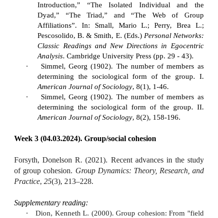
Introduction,” “The Isolated Individual and the
Dyad,” “The Triad,” and “The Web of Group
Affiliations”. In: Small, Mario L.; Perry, Brea L.;
Pescosolido, B. & Smith, E. (Eds.)
Personal Networks:
Classic Readings and New Directions in Egocentric
Analysis
. Cambridge University Press (pp. 29 - 43).
·
Simmel, Georg (1902). The number of members as
determining the sociological form of the group. I.
American Journal of Sociology
, 8(1), 1-46.
·
Simmel, Georg (1902). The number of members as
determining the sociological form of the group. II.
American Journal of Sociology
, 8(2), 158-196.
Week 3 (04.03.2024). Group/social cohesion
Forsyth, Donelson R. (2021). Recent advances in the study
of group cohesion.
Group Dynamics: Theory, Research, and
Practice
,
25
(3), 213–228.
Supplementary reading:
·
Dion, Kenneth L. (2000). Group cohesion: From "field