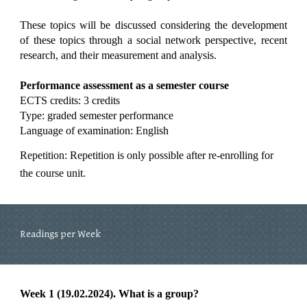
These topics will be discussed considering the development
of these topics through a social network perspective, recent
research, and their measurement and analysis.
Performance assessment as a semester course
ECTS credits: 3 credits
Type: graded semester performance
Language of examination: English
Repetition: Repetition is only possible after re-enrolling for
the course unit.
Readings per Week
Week 1 (19.02.2024). What is a group?