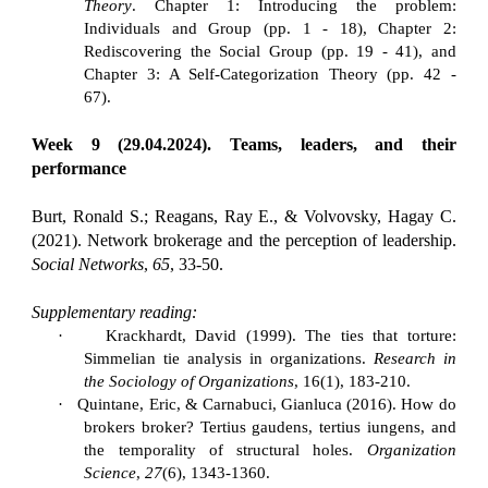
Theory
. Chapter 1: Introducing the problem:
Individuals and Group (pp. 1 - 18), Chapter 2:
Rediscovering the Social Group (pp. 19 - 41), and
Chapter 3: A Self-Categorization Theory (pp. 42 -
67).
Week 9 (29.04.2024). Teams, leaders, and their
performance
Burt, Ronald S.; Reagans, Ray E., & Volvovsky, Hagay C.
(2021). Network brokerage and the perception of leadership.
Social Networks
,
65
, 33-50.
Supplementary reading:
·
Krackhardt, David (1999). The ties that torture:
Simmelian tie analysis in organizations.
Research in
the Sociology of Organizations
, 16(1), 183-210.
·
Quintane, Eric, & Carnabuci, Gianluca (2016). How do
brokers broker? Tertius gaudens, tertius iungens, and
the temporality of structural holes.
Organization
Science
,
27
(6), 1343-1360.