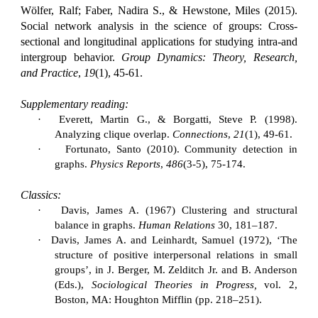
Wölfer, Ralf; Faber, Nadira S., & Hewstone, Miles (2015).
Social network analysis in the science of groups: Cross-
sectional and longitudinal applications for studying intra-and
intergroup behavior.
Group Dynamics: Theory, Research,
and Practice
,
19
(1), 45-61.
Supplementary reading:
·
Everett, Martin G., & Borgatti, Steve P. (1998).
Analyzing clique overlap.
Connections
,
21
(1), 49-61.
·
Fortunato, Santo (2010). Community detection in
graphs.
Physics Reports
,
486
(3-5), 75-174.
Classics:
·
Davis, James A. (1967) Clustering and structural
balance in graphs.
Human Relations
30, 181–187.
·
Davis, James A. and Leinhardt, Samuel (1972), ‘The
structure of positive interpersonal relations in small
groups’, in J. Berger, M. Zelditch Jr. and B. Anderson
(Eds.),
Sociological Theories in Progress,
vol. 2,
Boston, MA: Houghton Mifflin (pp. 218–251).