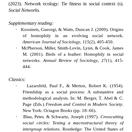
(2023).
Network ecology: Tie fitness in social context (s).
Social Networks.
Supplementary reading:
·
Kossinets, Gueorgi, & Watts, Duncan J. (2009). Origins
of homophily in an evolving social network.
American Journal of Sociology
,
115
(2), 405-450.
·
McPherson, Miller, Smith-Lovin, Lynn, & Cook, James
M. (2001). Birds of a feather: Homophily in social
networks.
Annual Review of Sociology
, 27(1), 415-
444.
Classics:
·
Lazarsfeld, Paul F., & Merton, Robert K. (1954).
Friendship as a social process: A substantive and
methodological analysis. In: M. Berger, T. Abel & C.
Page (Eds.)
Freedom and Control in Modern Society
.
New York: Octagon Books (pp. 18–66).
·
Blau, Peter, & Schwartz, Joseph (1997).
Crosscutting
social circles: Testing a macrostructural theory of
intergroup relations
. Routledge: The United States of