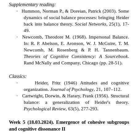
Supplementary reading:
·
Hummon, Norman P., & Doreian, Patrick (2003). Some
dynamics of social balance processes: bringing Heider
back into balance theory.
Social Networks
, 25(1), 17-
49.
·
Newcomb, Theodore M. (1968). Impersonal Balance.
In: R. P. Abelson, E. Aronson, W. J. McGuire, T. M.
Newcomb, M. Rosenberg & P. H. Tannenbaum.
Theories of Cognitive Consistency: A Sourcebook
.
Rand McNally and Company, Chicago (pp. 28-51).
Classics:
·
Heider, Fritz (1946) Attitudes and cognitive
organization.
Journal of Psychology
, 21, 107–112.
·
Cartwright, Dorwin, & Harary, Frank (1956). Structural
balance: a generalization of Heider's theory.
Psychological Review
, 63(5), 277-293.
Week 5 (18.03.2024). Emergence of cohesive subgroups
and cognitive dissonance II