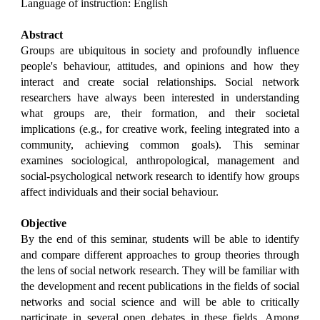
Language of instruction: English
Abstract
Groups are ubiquitous in society and profoundly influence
people's behaviour, attitudes, and opinions and how they
interact and create social relationships. Social network
researchers have always been interested in understanding
what groups are, their formation, and their societal
implications (e.g., for creative work, feeling integrated into a
community, achieving common goals). This seminar
examines sociological, anthropological, management and
social-psychological network research to identify how groups
affect individuals and their social behaviour.
Objective
By the end of this seminar, students will be able to identify
and compare different approaches to group theories through
the lens of social network research. They will be familiar with
the development and recent publications in the fields of social
networks and social science and will be able to critically
participate in several open debates in these fields. Among