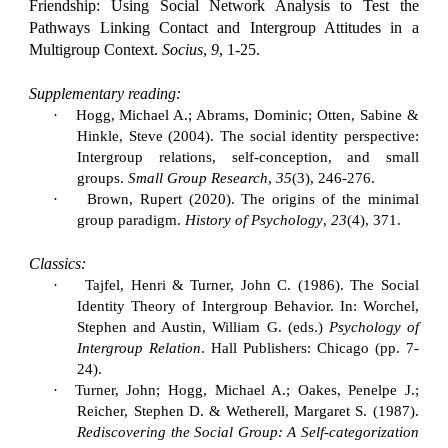
Friendship: Using Social Network Analysis to Test the
Pathways Linking Contact and Intergroup Attitudes in a
Multigroup Context.
Socius
,
9
, 1-25.
Supplementary reading:
·
Hogg, Michael A.; Abrams, Dominic; Otten, Sabine &
Hinkle, Steve (2004). The social identity perspective:
Intergroup relations, self-conception, and small
groups.
Small Group Research
,
35
(3), 246-276.
·
Brown, Rupert (2020). The origins of the minimal
group paradigm.
History of Psychology
,
23
(4), 371.
Classics:
·
Tajfel, Henri & Turner, John C. (1986). The Social
Identity Theory of Intergroup Behavior. In: Worchel,
Stephen and Austin, William G. (eds.)
Psychology of
Intergroup Relation
.
Hall Publishers: Chicago (pp. 7-
24).
·
Turner, John; Hogg, Michael A.; Oakes, Penelpe J.;
Reicher, Stephen D. & Wetherell, Margaret S. (1987).
Rediscovering the Social Group: A Self-categorization