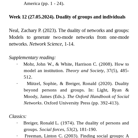
America (pp. 1 - 24).
Week 12 (27.05.2024). Duality of groups and individuals
Neal, Zachary P. (2023). The duality of networks and groups:
Models to generate two-mode networks from one-mode
networks.
Network Science
, 1-14.
Supplementary reading:
·
Mohr, John W., & White, Harrison C. (2008). How to
model an institution.
Theory and Society
, 37(5), 485-
512.
·
Mützel, Sophie, & Breiger, Ronald (2020). Duality
beyond persons and groups. In: Light, Ryan &
Moody, James (Eds.).
The Oxford Handbook of Social
Networks
. Oxford University Press (pp. 392-413).
Classics:
·
Breiger, Ronald L. (1974). The duality of persons and
groups.
Social forces
,
53
(2), 181-190.
·
Freeman, Linton C. (2003). Finding social groups: A