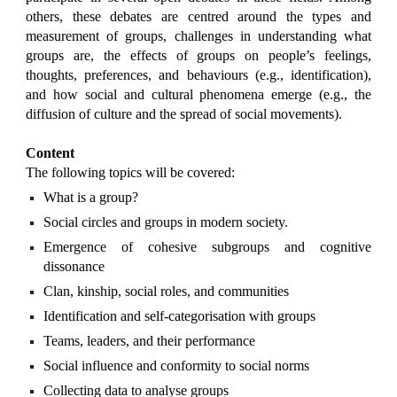
others, these debates are centred around the types and
measurement of groups, challenges in understanding what
groups are, the effects of groups on people’s feelings,
thoughts, preferences, and behaviours (e.g., identification),
and how social and cultural phenomena emerge (e.g., the
diffusion of culture and the spread of social movements).
Content
The following topics will be covered:
What is a group?
Social circles and groups in modern society.
Emergence of cohesive subgroups and cognitive
dissonance
Clan, kinship, social roles, and communities
Identification and self-categorisation with groups
Teams, leaders, and their performance
Social influence and conformity to social norms
Collecting data to analyse groups