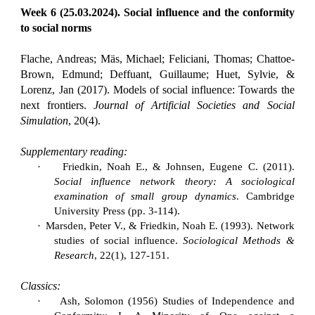
Week 6 (25.03.2024). Social influence and the conformity
to social norms
Flache, Andreas; Mäs, Michael; Feliciani, Thomas; Chattoe-
Brown, Edmund; Deffuant, Guillaume; Huet, Sylvie, &
Lorenz, Jan (2017). Models of social influence: Towards the
next frontiers.
Journal of Artificial Societies and Social
Simulation
, 20(4).
Supplementary reading:
·
Friedkin, Noah E., & Johnsen, Eugene C. (2011).
Social influence network theory: A sociological
examination of small group dynamics
. Cambridge
University Press (pp. 3-114).
·
Marsden, Peter V., & Friedkin, Noah E. (1993). Network
studies of social influence.
Sociological Methods &
Research
, 22(1), 127-151.
Classics:
·
Ash, Solomon (1956) Studies of Independence and